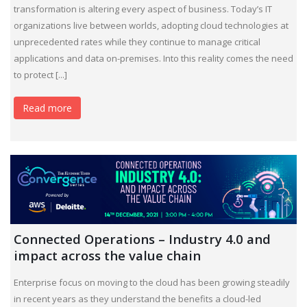
transformation is altering every aspect of business. Today’s IT
organizations live between worlds, adopting cloud technologies at
unprecedented rates while they continue to manage critical
applications and data on-premises. Into this reality comes the need
to protect [...]
Read more
Connected Operations – Industry 4.0 and
impact across the value chain
Enterprise focus on moving to the cloud has been growing steadily
in recent years as they understand the benefits a cloud-led