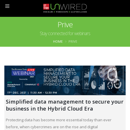
Prive
Stay connected for webinars
HOME
PRIVE
Simplified data management to secure your
business in the Hybrid Cloud Era
Protecting data has become more essential today than ever
before, when cybercrimes are on the rise and digital