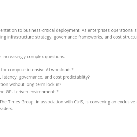
Leaders Reveal About
Securing AI in
ment
ing the Future of
Staying Personal at S
Production
ware
AI for Wealth
ghly
Overview India is at the forefront
imentation to business-critical deployment. As enterprises operationalis
Management
ement
 landscape is undergoing rapid
ting infrastructure strategy, governance frameworks, and cost structu
of global AI adoption, with
oks of...
rmation, with agents and their
Overview Wealth Management f
enterprises rapidly embedding AI
ting ecosystems maturing and
today face a difficult balancing a
into corebusiness functions.
e increasingly complex questions:
ng at an incredible...
delivering highly personalized cli
However, this...
read more
more
engagement while managing gr
e for compute-intensive AI workloads?
books of...
read more
latency, governance, and cost predictability?
ion without long-term lock-in?
 and GPU-driven environments?
he Times Group, in association with CtrlS, is convening an exclusive 
eaders.