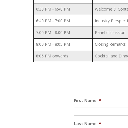
6:30 PM - 6:40 PM
Welcome & Contex
6:40 PM - 7:00 PM
Industry Perspecti
7:00 PM - 8:00 PM
Panel discussion
8:00 PM - 8:05 PM
Closing Remarks
8:05 PM onwards
Cocktail and Dinn
First Name
*
Last Name
*