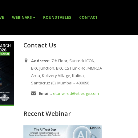
VE
WEBINARS
ROUNDTABLES
CONTACT
Contact Us
Address::
7th Floor, Sunteck ICON,
BKC Junction, BKC CST Link Rd, MMRDA
Area, Kolivery Village, Kalina,
Santacruz (E), Mumbai – 400098
Email::
etunwired@et-edge.com
Recent Webinar