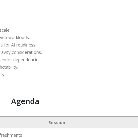
scale.
iven workloads.
es for AI readiness.
avity considerations.
 vendor dependencies.
ctability.
ty.
Agenda
Session
efreshments