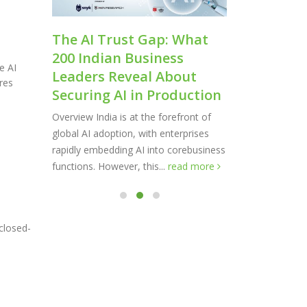
cale:
The AI Trust Gap: What
Shaping 
200 Indian Business
Softwar
e AI
Leaders Reveal About
The AI landsc
res
Securing AI in Production
transformatio
irms
supporting e
ct:
Overview India is at the forefront of
expanding at a
ent
global AI adoption, with enterprises
read more
owing
rapidly embedding AI into corebusiness
functions. However, this...
read more
closed-