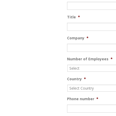
Title
*
Company
*
Number of Employees
*
Country
*
Phone number
*