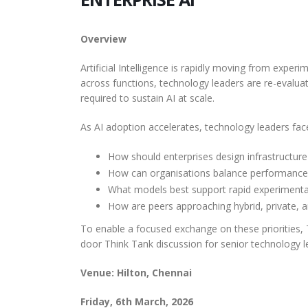
Management
The AI landscape is undergoing
rapid transformation, with agents
Overview Wealth Manage
The AI Trust Gap: What
Shap
Overview
and their supporting ecosystems
firms today face a difficult
200 Indian Business
Soft
maturing and expanding at an
balancing act: delivering hi
Artificial Intelligence is rapidly moving from exper
Leaders Reveal About
incredible...
read more
personalized client engag
The AI
across functions, technology leaders are re-evalua
Securing AI in Production
while managing growing bo
transfo
required to sustain AI at scale.
read more
suppor
Overview India is at the forefront of
As AI adoption accelerates, technology leaders fac
expandi
global AI adoption, with enterprises
read 
rapidly embedding AI into corebusiness
How should enterprises design infrastructur
functions. However, this...
read more
How can organisations balance performance, 
What models best support rapid experimentat
How are peers approaching hybrid, private,
To enable a focused exchange on these priorities, T
door Think Tank discussion for senior technology l
Venue: Hilton, Chennai
Friday, 6th March, 2026