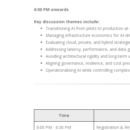
6:00 PM onwards
Key discussion themes include
:
Transitioning AI from pilots to production at 
Managing infrastructure economics for AI-dr
Evaluating cloud, private, and hybrid strategi
Addressing latency, performance, and data gr
Avoiding architectural rigidity and long-term
Aligning governance, resilience, and cost predi
Operationalising AI while controlling complexi
Time
6:00 PM - 6:30 PM
Registration & R