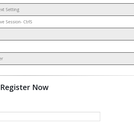
t Setting
ve Session- CtrlS
er
Register Now